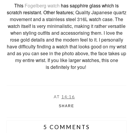
This
Fogelberg watch
has sapphire glass which is
scratch resistant. Other features;
Quality Japanese quartz
movement and a s
tainless steel 316L
watch
case. The
watch itself is very minimalistic, making it rather versatile
when styling outfits and accessorising them. I love the
rose gold details and the modern feel to it. I personally
have difficulty finding a watch that looks good on my wrist
and as you can see in the photo above, the face takes up
my entire wrist. If you like larger watches, this one
is definitely for you!
AT
14:16
SHARE
5 COMMENTS