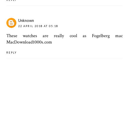
Unknown
22 APRIL 2018 AT 05:18
These watches are really cool as Fogelberg mac
MacDownload1000s.com
REPLY