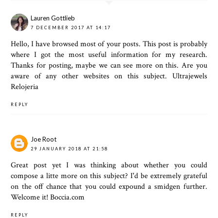
Lauren Gottlieb
7 DECEMBER 2017 AT 14:17
Hello, I have browsed most of your posts. This post is probably
where I got the most useful information for my research.
Thanks for posting, maybe we can see more on this. Are you
aware of any other websites on this subject.
Ultrajewels
Relojeria
REPLY
Joe Root
29 JANUARY 2018 AT 21:58
Great post yet I was thinking about whether you could
compose a litte more on this subject? I'd be extremely grateful
on the off chance that you could expound a smidgen further.
Welcome it!
Boccia.com
REPLY