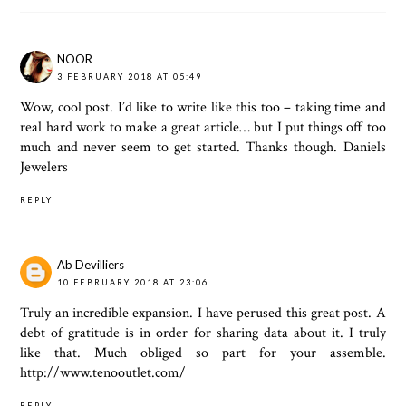
NOOR
3 FEBRUARY 2018 AT 05:49
Wow, cool post. I’d like to write like this too – taking time and
real hard work to make a great article… but I put things off too
much and never seem to get started. Thanks though.
Daniels
Jewelers
REPLY
Ab Devilliers
10 FEBRUARY 2018 AT 23:06
Truly an incredible expansion. I have perused this great post. A
debt of gratitude is in order for sharing data about it. I truly
like that. Much obliged so part for your assemble.
http://www.tenooutlet.com/
REPLY