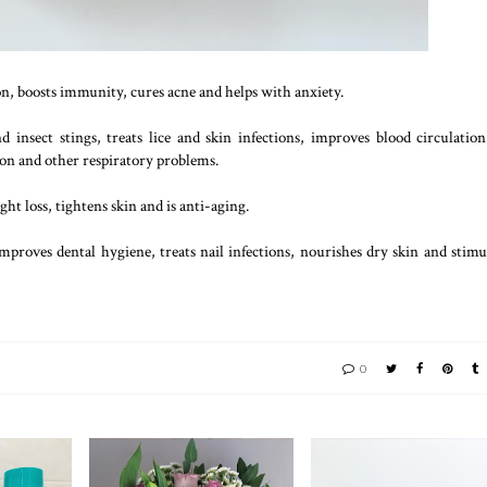
on, boosts immunity, cures acne and helps with anxiety.
 insect stings, treats lice and skin infections, improves blood circulatio
tion and other respiratory problems.
ht loss, tightens skin and is anti-aging.
improves dental hygiene, treats nail infections, nourishes dry skin and stimu
0