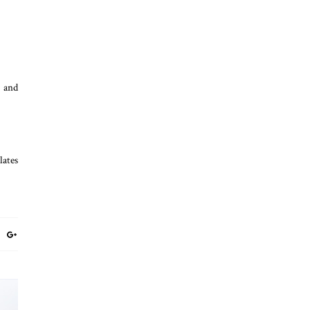
n and
lates