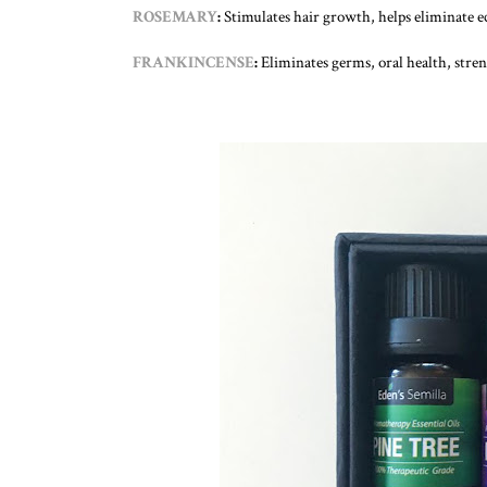
ROSEMARY
:
Stimulates hair growth, helps eliminate e
FRANKINCENSE
:
Eliminates germs, oral health, stre