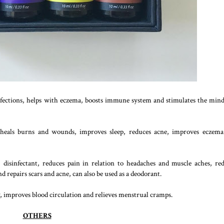
infections, helps with eczema, boosts immune system and stimulates the min
 heals burns and wounds, improves sleep, reduces acne, improves eczem
disinfectant, reduces pain in relation to headaches and muscle aches, re
 repairs scars and acne, can also be used as a deodorant.
ty, improves blood circulation and relieves menstrual cramps.
OTHERS