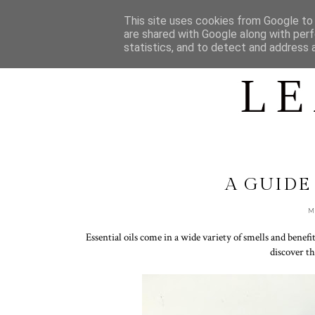
HOME
ABOUT LEAH
This site uses cookies from Google to d
are shared with Google along with perf
statistics, and to detect and address 
A GUIDE
M
Essential oils come in a wide variety of smells and benefit
discover th