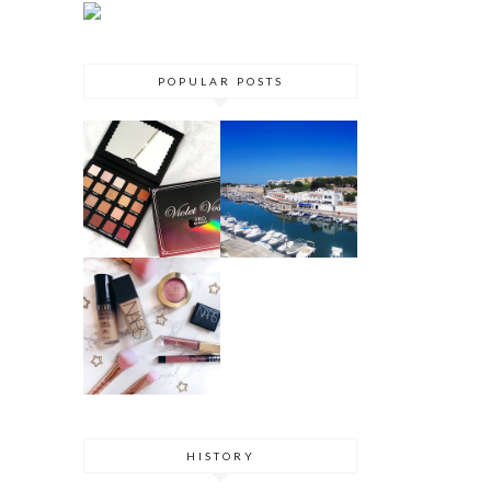
POPULAR POSTS
VIOLET VOSS
MENORCA
HOLY GRAIL
TRAVEL
PALETTE
GUIDE 2017
REVIEW
DRUGSTORE
DUPES
HISTORY