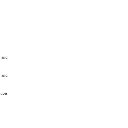
d and
a and
duces