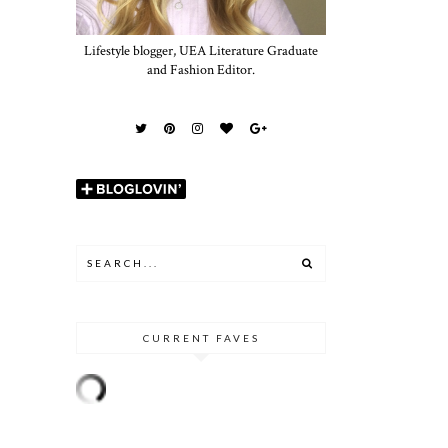
Lifestyle blogger, UEA Literature Graduate
and Fashion Editor.
CURRENT FAVES