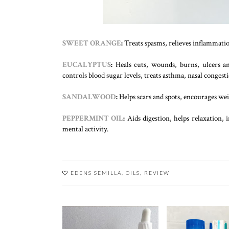
SWEET ORANGE
:
Treats spasms, relieves inflammati
EUCALYPTUS
:
Heals cuts, wounds, burns, ulcers and
controls blood sugar levels, treats asthma, nasal conges
SANDALWOOD
:
Helps scars and spots, encourages weig
PEPPERMINT OIL
:
Aids digestion, helps relaxation, 
mental activity.
EDENS SEMILLA
,
OILS
,
REVIEW