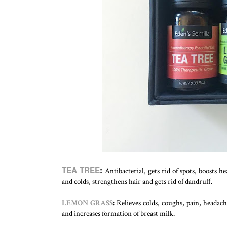
TEA TREE
:
Antibacterial, gets rid of spots, boosts h
and colds, strengthens hair and gets rid of dandruff.
LEMON GRASS
:
Relieves colds, coughs, pain, headach
and increases formation of breast milk.