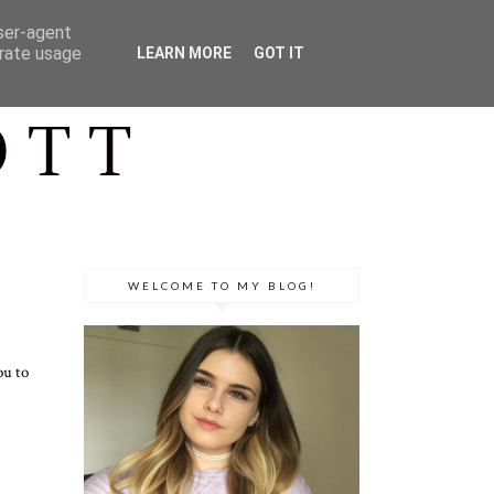
user-agent
erate usage
LEARN MORE
GOT IT
WELCOME TO MY BLOG!
ou to