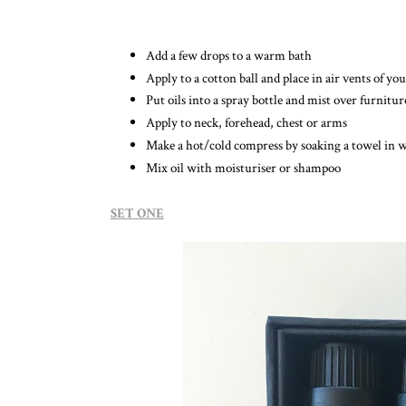
Add a few drops to a warm bath
Apply to a cotton ball and place in air vents of you
Put oils into a spray bottle and mist over furnitur
Apply to neck, forehead, chest or arms
Make a hot/cold compress by soaking a towel in 
Mix oil with moisturiser or shampoo
SET ONE