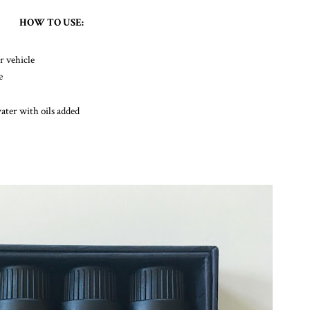
HOW TO USE:
r vehicle
e
water with oils added