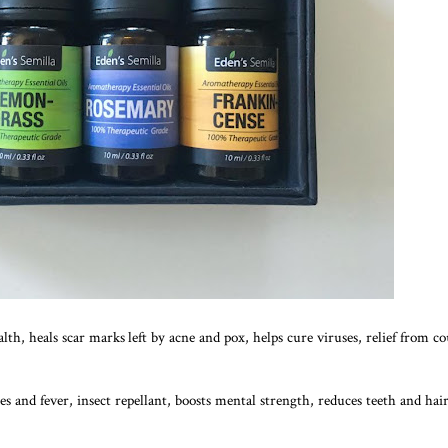
ealth, heals scar marks left by acne and pox, helps cure viruses, relief from c
es and fever, insect repellant, boosts mental strength, reduces teeth and hair