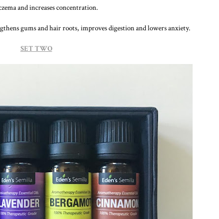
czema and increases concentration.
ngthens gums and hair roots, improves digestion and lowers anxiety.
SET TWO