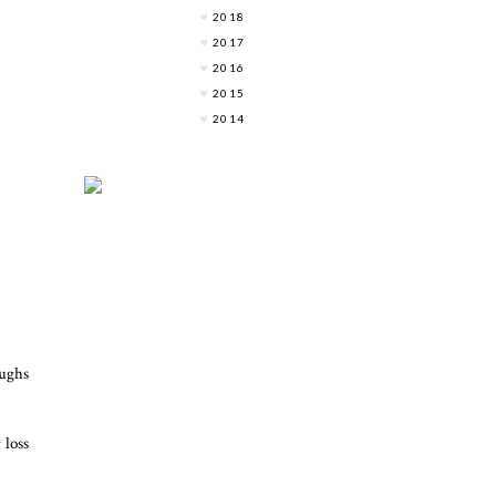
2018
2017
2016
2015
2014
oughs
 loss