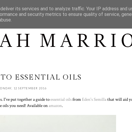
CONTACT
CONTENT
SHOP MY...
eliver its services and to analyze traffic. Your IP address and 
ormance and security metrics to ensure quality of service, gen
abuse.
 TO ESSENTIAL OILS
ONDAY, 12 SEPTEMBER 2016
s. I've put together a guide to
essential oils
from
Eden's Semilla
that will aid y
e oils you need! Available on
amazon
.