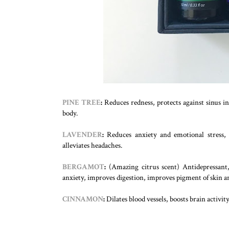
PINE TREE
:
Reduces redness, protects against sinus 
body.
LAVENDER
:
Reduces anxiety and emotional stress,
alleviates headaches.
BERGAMOT
:
(Amazing citrus scent) Antidepressant, 
anxiety, improves digestion, improves pigment of skin and
CINNAMON
:
Dilates blood vessels, boosts brain activi