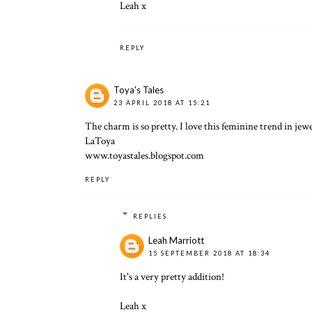
Leah x
REPLY
Toya's Tales
23 APRIL 2018 AT 15:21
The charm is so pretty. I love this feminine trend in jewe
LaToya
www.toyastales.blogspot.com
REPLY
REPLIES
Leah Marriott
15 SEPTEMBER 2018 AT 18:34
It's a very pretty addition!
Leah x