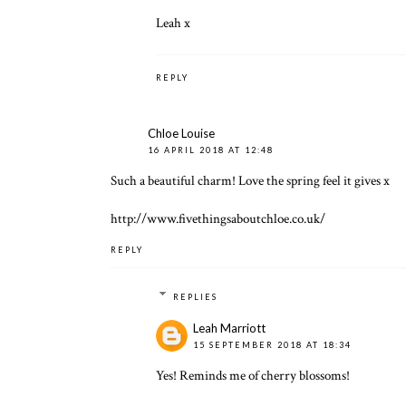
Leah x
REPLY
Chloe Louise
16 APRIL 2018 AT 12:48
Such a beautiful charm! Love the spring feel it gives x
http://www.fivethingsaboutchloe.co.uk/
REPLY
REPLIES
Leah Marriott
15 SEPTEMBER 2018 AT 18:34
Yes! Reminds me of cherry blossoms!