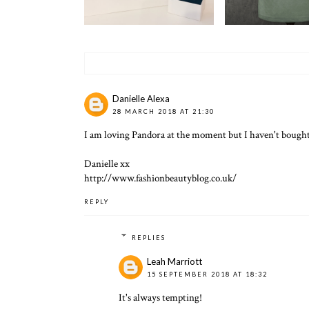
Danielle Alexa
28 MARCH 2018 AT 21:30
I am loving Pandora at the moment but I haven't bought 
Danielle xx
http://www.fashionbeautyblog.co.uk/
REPLY
REPLIES
Leah Marriott
15 SEPTEMBER 2018 AT 18:32
It's always tempting!