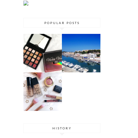
POPULAR POSTS
VIOLET VOSS
MENORCA
HOLY GRAIL
TRAVEL
PALETTE
GUIDE 2017
REVIEW
DRUGSTORE
DUPES
HISTORY