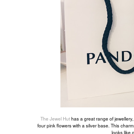
The Jewel Hut
has a great range of jewellery
four pink flowers with a silver base. This char
looks like o