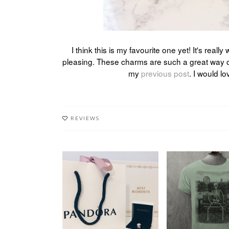
I think this is my favourite one yet! It's real
pleasing. These charms are such a great way 
my
previous post
. I would l
REVIEWS
A NEW ADDITION:
S/S AT DIRTY 
THE JEWEL HUT