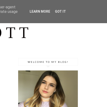
user-agent
erate usage
LEARN MORE
GOT IT
WELCOME TO MY BLOG!