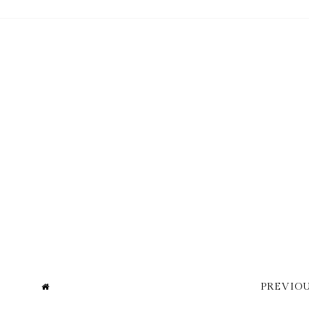
PREVIOU