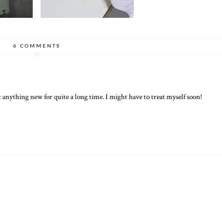
6 COMMENTS
anything new for quite a long time. I might have to treat myself soon!