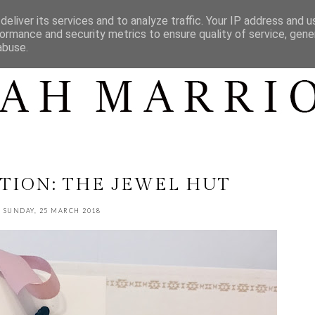
CONTACT
CONTENT
SHOP MY...
eliver its services and to analyze traffic. Your IP address and 
ormance and security metrics to ensure quality of service, gen
abuse.
TION: THE JEWEL HUT
SUNDAY, 25 MARCH 2018