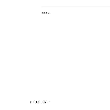
REPLY
« RECENT