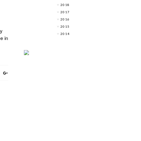
2018
2017
2016
2015
ly
2014
e in