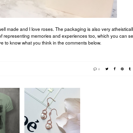
ly well made and I love roses. The packaging is also very atheistical
of representing memories and experiences too, which you can se
ove to know what you think in the comments below.
6
MOTHER'S DAY
VELVET
WITH T. H. BAKER