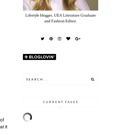
Lifestyle blogger, UEA Literature Graduate
and Fashion Editor.
CURRENT FAVES
of
t it