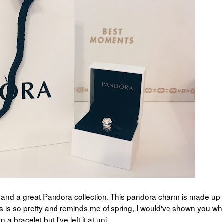
, and a great Pandora collection. This pandora charm is made up 
ms is so pretty and reminds me of spring, I would've shown you wha
n a bracelet but I've left it at uni.