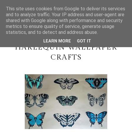
This site uses cookies from Google to deliver its services
and to analyze traffic. Your IP address and user-agent are
shared with Google along with performance and security
metrics to ensure quality of service, generate usage
SUNDAY, 6 DECEMBER 2015
statistics, and to detect and address abuse.
#BLOGMAS DAY 6 //
LEARN MORE
GOT IT
HARLEQUIN WALLPAPER
CRAFTS