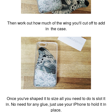
Then work out how much of the wing you'll cut off to add
in the case.
Once you've shaped it to size all you need to do is slot it
in. No need for any glue, just use your iPhone to hold it in
place.