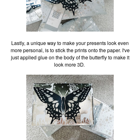
Lastly, a unique way to make your presents look even
more personal, is to stick the prints onto the paper. I've
just applied glue on the body of the butterfly to make it
look more 3D.