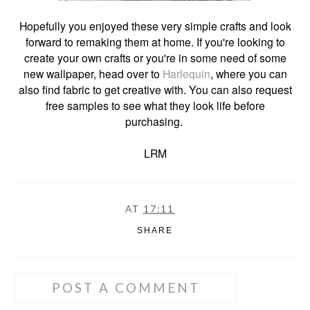
Hopefully you enjoyed these very simple crafts and look
forward to remaking them at home. If you're looking to
create your own crafts or you're in some need of some
new wallpaper, head over to
Harlequin
, where you can
also find fabric to get creative with. You can also request
free samples to see what they look life before
purchasing.
LRM
AT
17:11
SHARE
POST A COMMENT