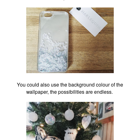
You could also use the background colour of the
wallpaper, the possibilities are endless.