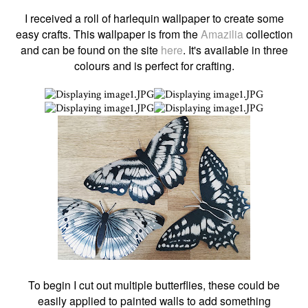
I received a roll of harlequin wallpaper to create some
easy crafts. This wallpaper is from the
A
mazilia
collection
and can be found on the site
here
. It's available in three
colours and is perfect for crafting.
To begin I cut out multiple butterflies, these could be
easily applied to painted walls to add something