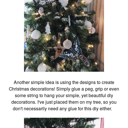
Another simple idea is using the designs to create
Christmas decorations! Simply glue a peg, grip or even
some string to hang your simple, yet beautiful diy
decorations. I've just placed them on my tree, so you
don't necessarily need any glue for this diy either.