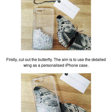
Firstly, cut out the butterfly. The aim is to use the detailed
wing as a personalised iPhone case.