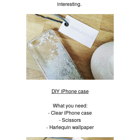
interesting.
DIY iPhone case
What you need:
- Clear iPhone case
- Scissors
Harlequin wallpaper
-