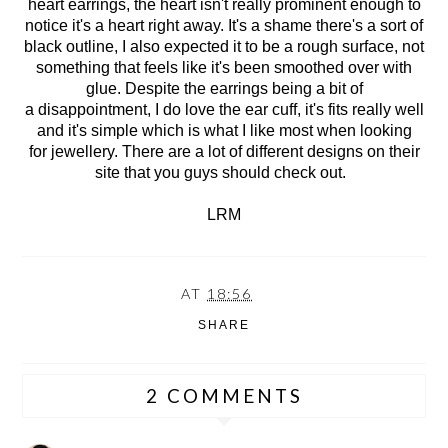
heart earrings, the heart isn't really prominent enough to
notice it's a heart right away. It's a shame there's a sort of
black outline, I also expected it to be a rough surface, not
something that feels like it's been smoothed over with
glue. Despite the earrings being a bit of
a disappointment, I do love the ear cuff, it's fits really well
and it's simple which is what I like most when looking
for jewellery. There are a lot of different designs on their
site that you guys should check out.
LRM
AT
18:56
SHARE
2 COMMENTS