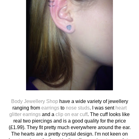
Body Jewellery Shop
have a wide variety of jewellery
ranging from
earrings
to
nose studs
. I was sent
heart
glitter earrings
and a
clip on ear cuff
. The cuff looks like
real two piercings and is a good quality for the price
(£1.99). They fit pretty much everywhere around the ear.
The hearts are a pretty crystal design. I'm not keen on