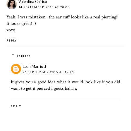
Valentina Chirico
14 SEPTEMBER 2015 AT 20:05
Yeah, I was mistaken.. the ear cuff looks like a real piercing!!!
It looks great! :)
xoxo
REPLY
REPLIES
Leah Marriott
21 SEPTEMBER 2015 AT 19:26
It gives you a good idea what it would look like if you did
want to get it pierced I guess haha x
REPLY