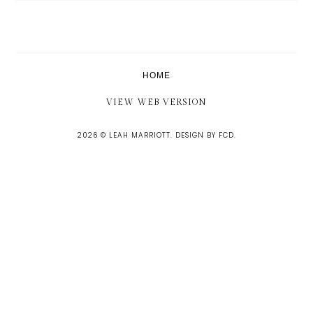
HOME
VIEW WEB VERSION
2026 ©
LEAH MARRIOTT
.
DESIGN BY FCD
.